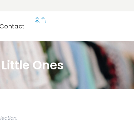
Contact
ittle Ones
ection.