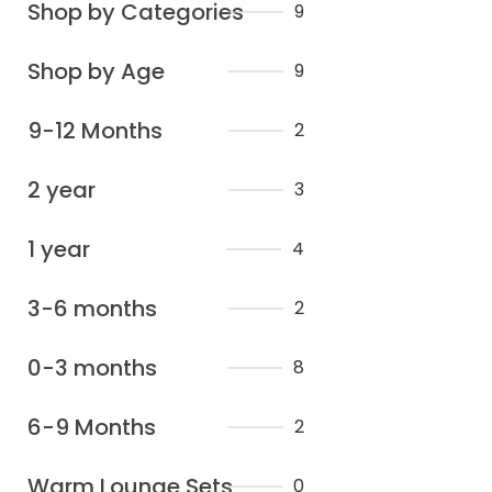
Shop by Categories
9
Shop by Age
9
9-12 Months
2
2 year
3
1 year
4
3-6 months
2
0-3 months
8
6-9 Months
2
Warm Lounge Sets
0