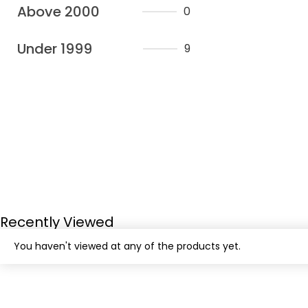
Above 2000
0
Under 1999
9
Recently Viewed
You haven't viewed at any of the products yet.