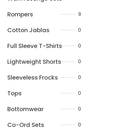
Rompers
9
Cotton Jablas
0
Full Sleeve T-Shirts
0
Lightweight Shorts
0
Sleeveless Frocks
0
Tops
0
Bottomwear
0
Co-Ord Sets
0