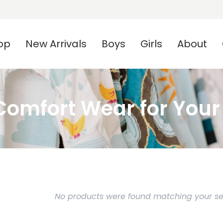
op
New Arrivals
Boys
Girls
About
omfort Wear for Your L
No products were found matching your sel