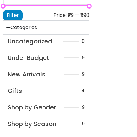
Filter
Price:
₹79
—
₹1190
Categories
Uncategorized
0
Under Budget
9
New Arrivals
9
Gifts
4
Shop by Gender
9
Shop by Season
9