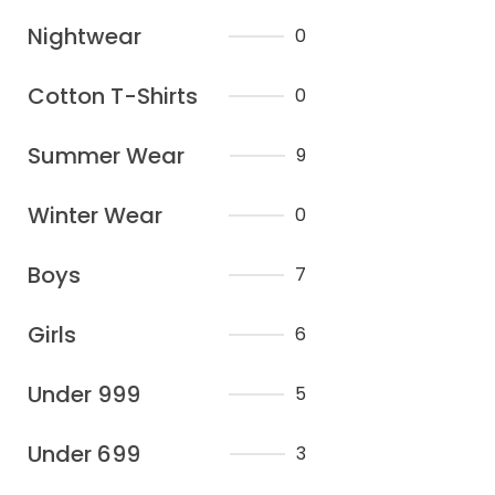
Nightwear
0
Cotton T-Shirts
0
Summer Wear
9
Winter Wear
0
Boys
7
Girls
6
Under 999
5
Under 699
3