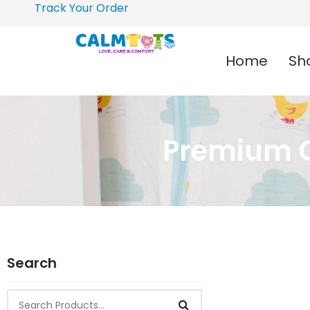
Track Your Order
Home
Sh
Premium C
Search