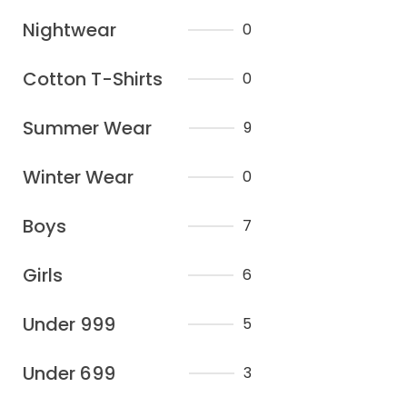
Nightwear
0
Cotton T-Shirts
0
Summer Wear
9
Winter Wear
0
Boys
7
Girls
6
Under 999
5
Under 699
3