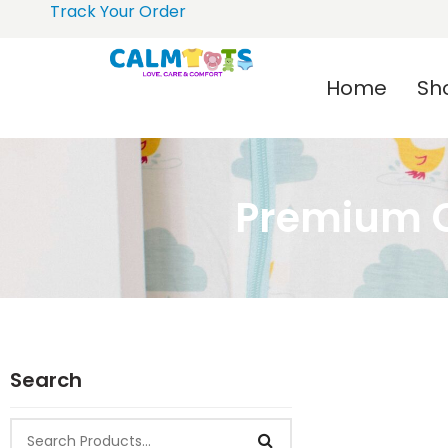
Track Your Order
Home
Sh
Premium C
Search