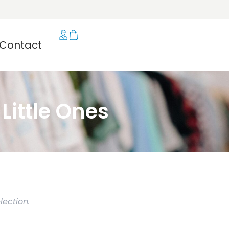
Contact
ittle Ones
ection.