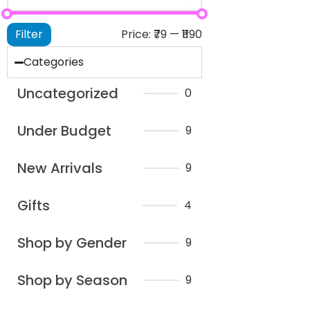
Filter
Price:
₹79
—
₹1190
Categories
Uncategorized
0
Under Budget
9
New Arrivals
9
Gifts
4
Shop by Gender
9
Shop by Season
9