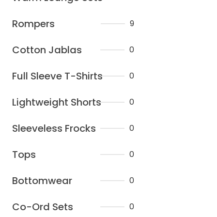
Rompers
9
Cotton Jablas
0
Full Sleeve T-Shirts
0
Lightweight Shorts
0
Sleeveless Frocks
0
Tops
0
Bottomwear
0
Co-Ord Sets
0