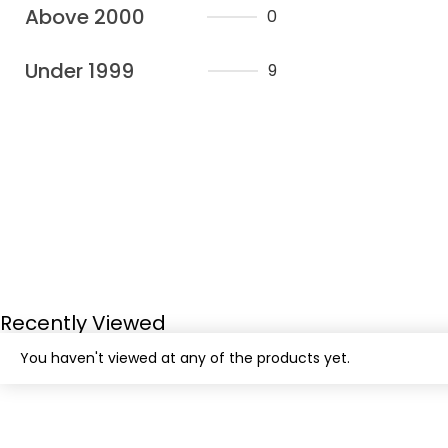
Above 2000
0
Under 1999
9
Recently Viewed
You haven't viewed at any of the products yet.