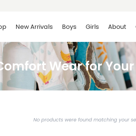
op
New Arrivals
Boys
Girls
About
omfort Wear for Your L
No products were found matching your sel