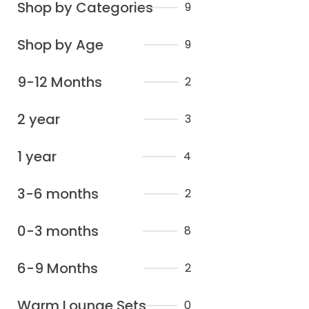
Shop by Categories
9
Shop by Age
9
9-12 Months
2
2 year
3
1 year
4
3-6 months
2
0-3 months
8
6-9 Months
2
Warm Lounge Sets
0