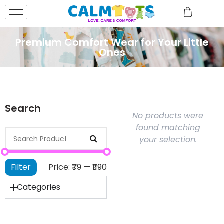
Premium Comfort Wear for Your Little
Ones
Search
No products were
found matching
your selection.
Filter
Price:
₹79
—
₹1190
Categories