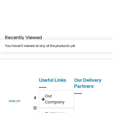
Recently Viewed
You haven't viewed at any of the products yet.
Useful Links
Our Delivery
Partners
Our
Company