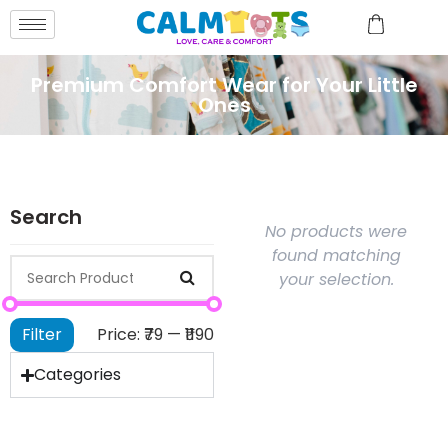
Premium Comfort Wear for Your Little
Ones
Search
No products were
found matching
your selection.
Filter
Price:
₹79
—
₹1190
Categories