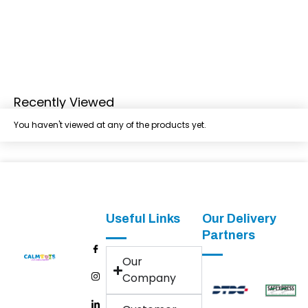
Recently Viewed
You haven't viewed at any of the products yet.
Useful Links
Our Delivery
Partners
Our
Company