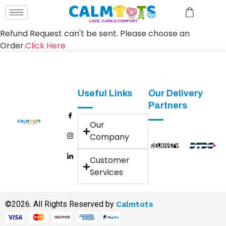
Refund Request can't be sent. Please choose an
Order.
Click Here
Useful Links
Our Delivery
Partners
Our
Company
Customer
Services
©2026. All Rights Reserved by
Calmtots