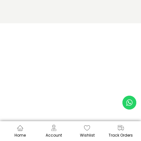
Home
Account
Wishlist
Track Orders